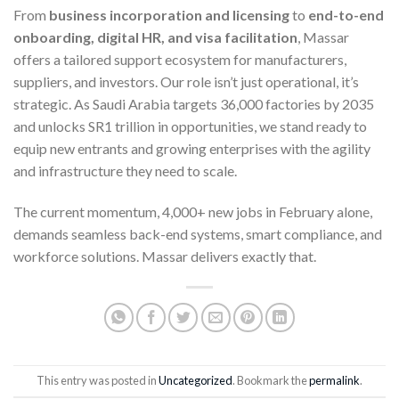
From
business incorporation and licensing
to
end-to-end
onboarding, digital HR, and visa facilitation
, Massar
offers a tailored support ecosystem for manufacturers,
suppliers, and investors. Our role isn’t just operational, it’s
strategic. As Saudi Arabia targets 36,000 factories by 2035
and unlocks SR1 trillion in opportunities, we stand ready to
equip new entrants and growing enterprises with the agility
and infrastructure they need to scale.
The current momentum, 4,000+ new jobs in February alone,
demands seamless back-end systems, smart compliance, and
workforce solutions. Massar delivers exactly that.
This entry was posted in
Uncategorized
. Bookmark the
permalink
.