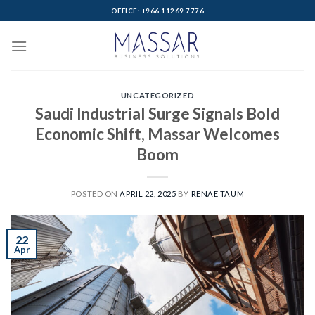
Skip
OFFICE: +966 11269 7776
to
content
UNCATEGORIZED
Saudi Industrial Surge Signals Bold
Economic Shift, Massar Welcomes
Boom
POSTED ON
APRIL 22, 2025
BY
RENAE TAUM
22
Apr