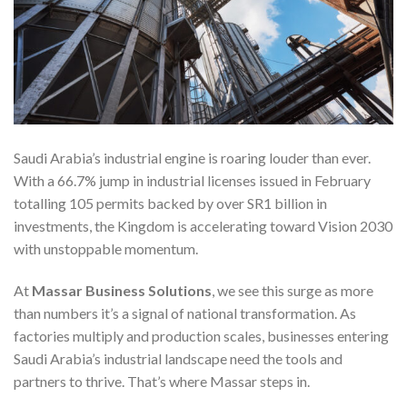
Saudi Arabia’s industrial engine is roaring louder than ever.
With a 66.7% jump in industrial licenses issued in February
totalling 105 permits backed by over SR1 billion in
investments, the Kingdom is accelerating toward Vision 2030
with unstoppable momentum.
At
Massar Business Solutions
, we see this surge as more
than numbers it’s a signal of national transformation. As
factories multiply and production scales, businesses entering
Saudi Arabia’s industrial landscape need the tools and
partners to thrive. That’s where Massar steps in.